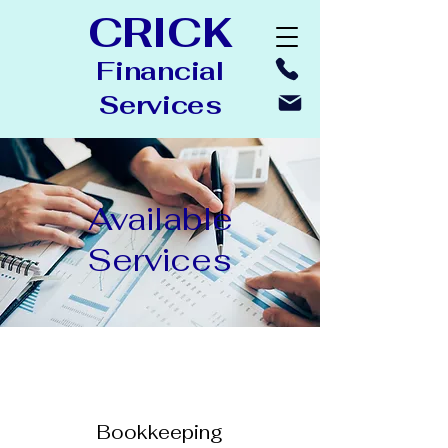
CRICK
Financial
Ser
vices
Available
Services
Bookkeeping