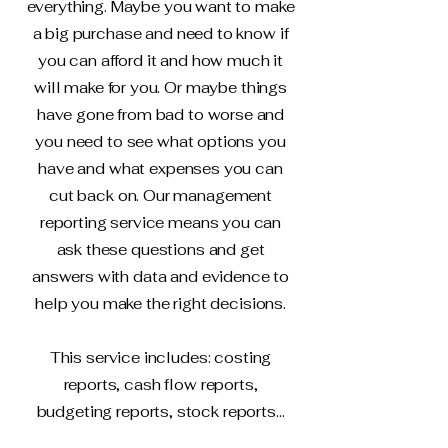
everything. Maybe you want to make
a big purchase and need to know if
you can afford it and how much it
will make for you. Or maybe things
have gone from bad to worse and
you need to see what options you
have and what expenses you can
cut back on. Our management
reporting service means you can
ask these questions and get
answers with data and evidence to
help you make the right decisions.
This service includes: costing
reports, cash flow reports,
budgeting reports, stock reports...