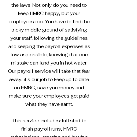
the laws. Not only do you need to
keep HMRC happy, but your
employees too. You have to find the
tricky middle ground of satisfying
your staff, following the guidelines
and keeping the payroll expenses as
low as possible, knowing that one
mistake can land you in hot water.
Our payroll service will take that fear
away, it's our job to keep up to date
on HMRC, save you money and
make sure your employees get paid
what they have earnt.
This service includes: full start to
finish payroll runs, HMRC