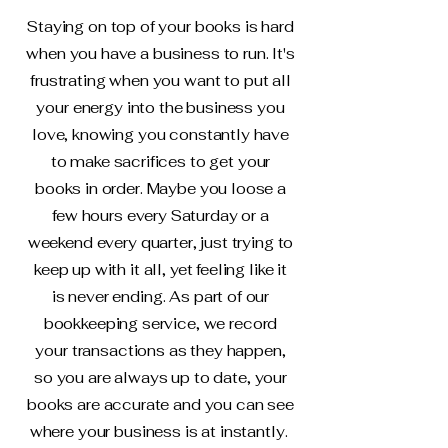
Staying on top of your books is hard
when you have a business to run. It's
frustrating when you want to put all
your energy into the business you
love, knowing you constantly have
to make sacrifices to get your
books in order. Maybe you loose a
few hours every Saturday or a
weekend every quarter, just trying to
keep up with it all, yet feeling like it
is never ending. As part of our
bookkeeping service, we record
your transactions as they happen,
so you are always up to date, your
books are accurate and you can see
where your business is at instantly.