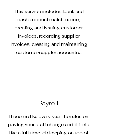
This service includes: bank and
cash account maintenance,
creating and issuing customer
invoices, recording supplier
invoices, creating and maintaining
customer/suppler accounts...
Payroll
It seems like every year the rules on
paying your staff change and it feels
like a full time job keeping on top of