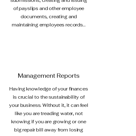
submissions, creating and issuing
of payslips and other employee
documents, creating and
maintaining employees records...
Management Reports
Having knowledge of your finances
is crucial to the sustainability of
your business. Without it, it can feel
like you are treading water, not
knowing if you are growing or one
big repair bill away from losing