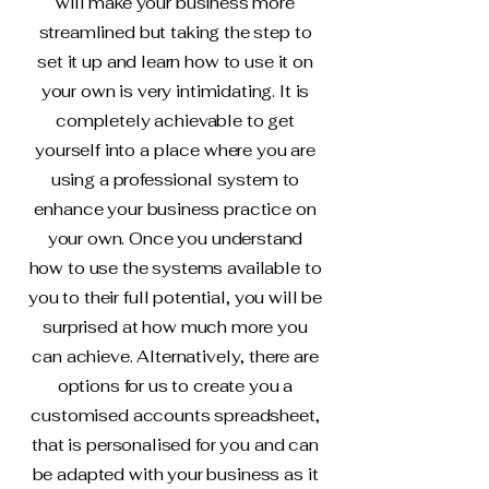
will make your business more
streamlined but taking the step to
set it up and learn how to use it on
your own is very intimidating. It is
completely achievable to get
yourself into a place where you are
using a professional system to
enhance your business practice on
your own. Once you understand
how to use the systems available to
you to their full potential, you will be
surprised at how much more you
can achieve. Alternatively, there are
options for us to create you a
customised accounts spreadsheet,
that is personalised for you and can
be adapted with your business as it