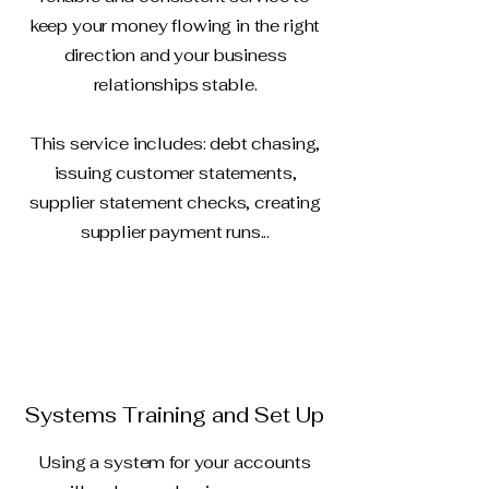
keep your money flowing in the right
direction and your business
relationships stable.
This service includes: debt chasing,
issuing customer statements,
supplier statement checks, creating
supplier payment runs...
Systems Training and Set Up
Using a system for your accounts