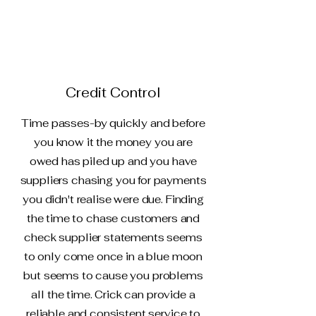
Credit Control
Time passes-by quickly and before
you know it the money you are
owed has piled up and you have
suppliers chasing you for payments
you didn't realise were due. Finding
the time to chase customers and
check supplier statements seems
to only come once in a blue moon
but seems to cause you problems
all the time. Crick can provide a
reliable and consistent service to