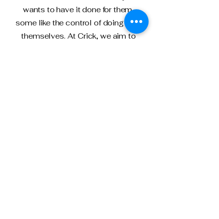
wants to have it done for them,
some like the control of doing it for
themselves. At Crick, we aim to
help you with this. Our low cost
service offering with filling out the
self-assessment means that we
can get together at a time
convenient for you and complete
your self-assessment correctly
within a few hours. You know exactly
what is going into your assessment
and can control the process, whilst
having the safety of our knowledge
to fill it in accurately.
This services includes: checking