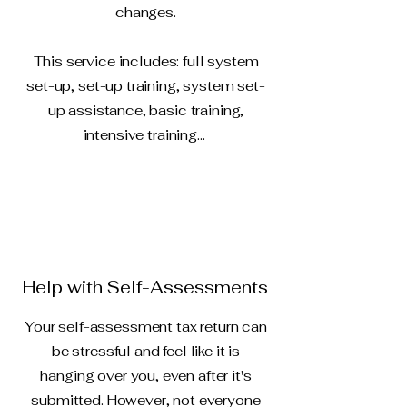
changes.
This service includes: full system
set-up, set-up training, system set-
up assistance, basic training,
intensive training...
Help with Self-Assessments
Your self-assessment tax return can
be stressful and feel like it is
hanging over you, even after it's
submitted. However, not everyone